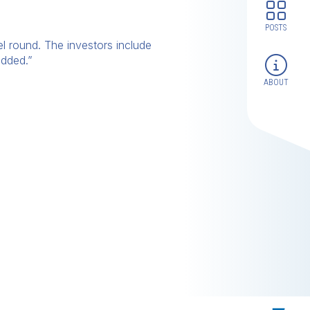
POSTS
l round. The investors include
added.”
ABOUT