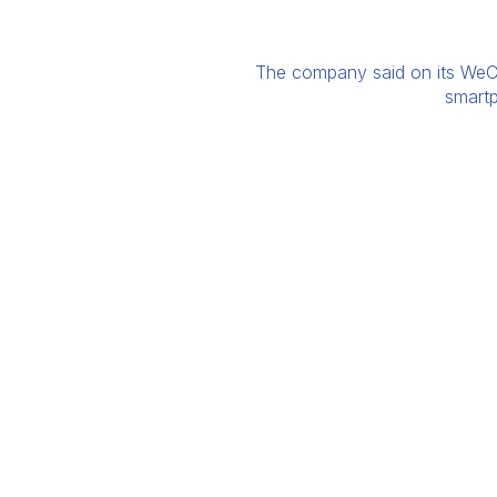
The company said on its WeCha
smartp