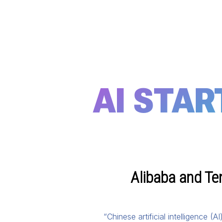
AI STAR
Alibaba and Te
“Chinese artificial intelligence 