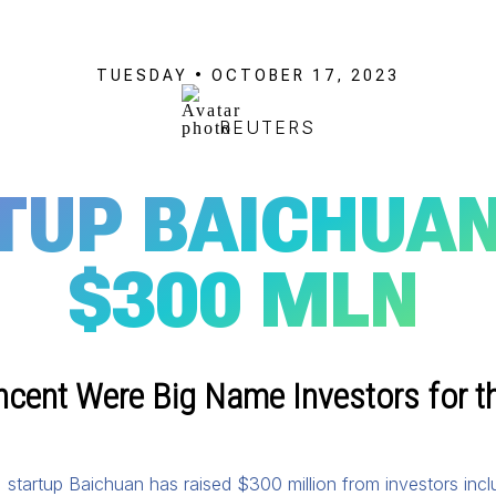
TUESDAY • OCTOBER 17, 2023
REUTERS
TUP BAICHUAN
$300 MLN
ncent Were Big Name Investors for t
(AI) startup Baichuan has raised $300 million from investors inc