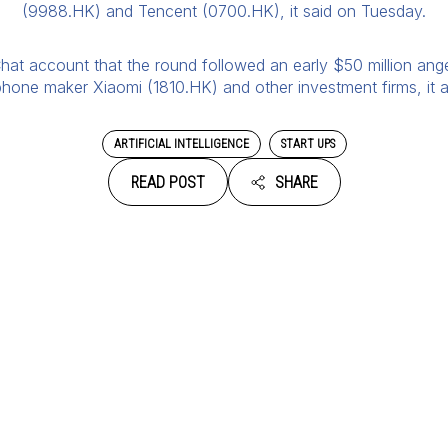
(9988.HK) and Tencent (0700.HK), it said on Tuesday.
t account that the round followed an early $50 million ange
hone maker Xiaomi (1810.HK) and other investment firms, it 
ARTIFICIAL INTELLIGENCE
START UPS
READ POST
SHARE