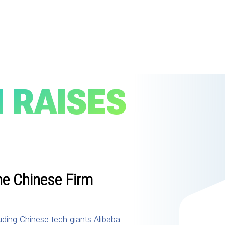
 RAISES
he Chinese Firm
luding Chinese tech giants Alibaba