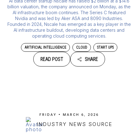
AI data center startup Nscale has raised $2 billion at a $14.6
billion valuation, the company announced on Monday, as the
AI infrastructure boom continues. The Series C featured
Nvidia and was led by Aker ASA and 8090 Industries.
Founded in 2024, Nscale has emerged as a key player in the
AI infrastructure buildout, developing data centers and
operating cloud computing services.
ARTIFICIAL INTELLIGENCE
CLOUD
START UPS
READ POST
SHARE
FRIDAY • MARCH 6, 2026
INDUSTRY NEWS SOURCE