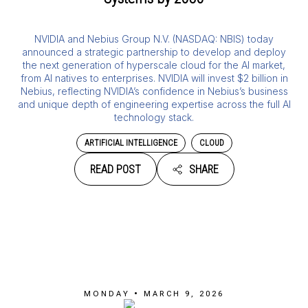
NVIDIA and Nebius Group N.V. (NASDAQ: NBIS) today
announced a strategic partnership to develop and deploy
the next generation of hyperscale cloud for the AI market,
from AI natives to enterprises. NVIDIA will invest $2 billion in
Nebius, reflecting NVIDIA’s confidence in Nebius’s business
and unique depth of engineering expertise across the full AI
technology stack.
ARTIFICIAL INTELLIGENCE
CLOUD
READ POST
SHARE
MONDAY • MARCH 9, 2026