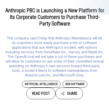
Anthropic PBC is Launching a New Platform for
Its Corporate Customers to Purchase Third-
Party Software
The company said Friday that Anthropic Marketplace will let
its customers more easily purchase a mix of software
applications that use Anthropic’s models, with options
including services from Snowflake Inc., Harvey and Replit Inc.
The OpenAI rival will not take a cut of these purchases and
will allow its customers to use some of their committed annual
spending on Anthropic’s own services toward third-party
tools, a model it likens to software marketplaces from
Amazon.com Inc. and Microsoft Corp.
ARTIFICIAL INTELLIGENCE
B2B SOFTWARE
READ POST
SHARE