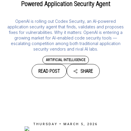
Powered Application Security Agent
OpenAI is rolling out Codex Security, an AI-powered
application security agent that finds, validates and proposes
fixes for vulnerabilities. Why it matters: OpenAI is entering a
growing market for AI-enabled code security tools —
escalating competition among both traditional application
security vendors and rival AI labs.
ARTIFICIAL INTELLIGENCE
READ POST
SHARE
THURSDAY • MARCH 5, 2026