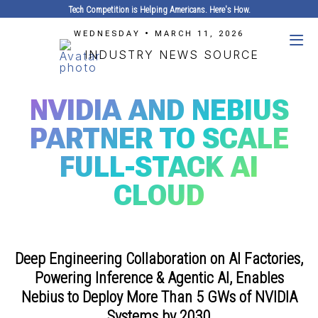
Tech Competition is Helping Americans. Here's How.
WEDNESDAY • MARCH 11, 2026
INDUSTRY NEWS SOURCE
NVIDIA AND NEBIUS
PARTNER TO SCALE
FULL-STACK AI
CLOUD
Deep Engineering Collaboration on AI Factories,
Powering Inference & Agentic AI, Enables
Nebius to Deploy More Than 5 GWs of NVIDIA
Systems by 2030