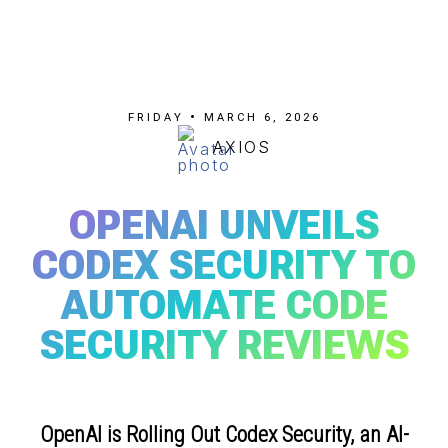
FRIDAY • MARCH 6, 2026
AXIOS
OPENAI UNVEILS
CODEX SECURITY TO
AUTOMATE CODE
SECURITY REVIEWS
OpenAI is Rolling Out Codex Security, an AI-