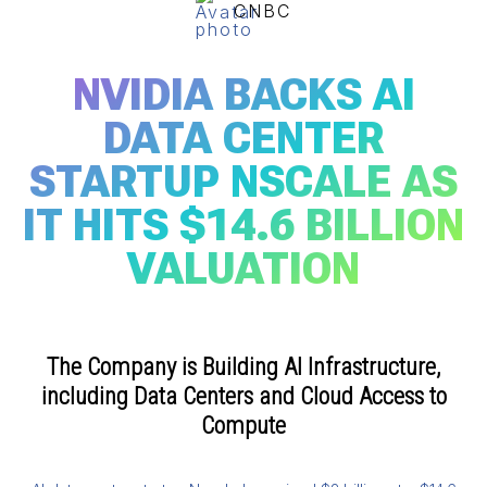
CNBC
NVIDIA BACKS AI
DATA CENTER
STARTUP NSCALE AS
IT HITS $14.6 BILLION
VALUATION
The Company is Building AI Infrastructure,
including Data Centers and Cloud Access to
Compute