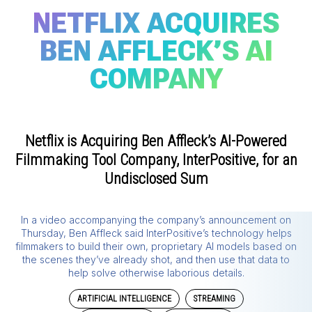
NETFLIX ACQUIRES
BEN AFFLECK’S AI
COMPANY
Netflix is Acquiring Ben Affleck’s AI-Powered
Filmmaking Tool Company, InterPositive, for an
Undisclosed Sum
In a video accompanying the company’s announcement on
Thursday, Ben Affleck said InterPositive’s technology helps
filmmakers to build their own, proprietary AI models based on
the scenes they’ve already shot, and then use that data to
help solve otherwise laborious details.
ARTIFICIAL INTELLIGENCE
STREAMING