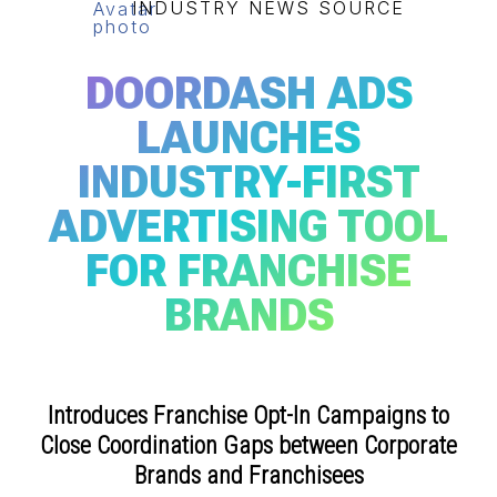
INDUSTRY NEWS SOURCE
DOORDASH ADS
LAUNCHES
INDUSTRY-FIRST
ADVERTISING TOOL
FOR FRANCHISE
BRANDS
Introduces Franchise Opt-In Campaigns to
Close Coordination Gaps between Corporate
Brands and Franchisees