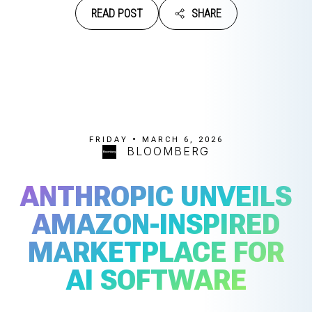
READ POST
SHARE
FRIDAY • MARCH 6, 2026
BLOOMBERG
ANTHROPIC UNVEILS
AMAZON-INSPIRED
MARKETPLACE FOR
AI SOFTWARE