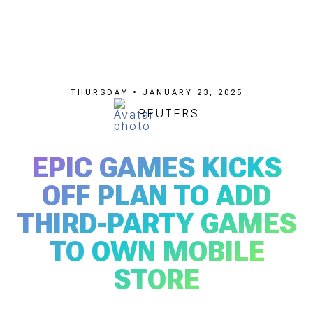
THURSDAY • JANUARY 23, 2025
REUTERS
EPIC GAMES KICKS
OFF PLAN TO ADD
THIRD-PARTY GAMES
TO OWN MOBILE
STORE