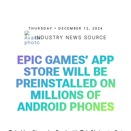
THURSDAY • DECEMBER 12, 2024
INDUSTRY NEWS SOURCE
EPIC GAMES’ APP
STORE WILL BE
PREINSTALLED ON
MILLIONS OF
ANDROID PHONES