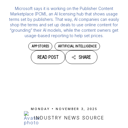
Microsoft says it is working on the Publisher Content
Marketplace (PCM), an AI licensing hub that shows usage
terms set by publishers. That way, AI companies can easily
shop the terms and set up deals to use online content for
“grounding” their AI models, while the content owners get
usage-based reporting to help set prices.
APP STORES
ARTIFICIAL INTELLIGENCE
READ POST
SHARE
MONDAY • NOVEMBER 3, 2025
INDUSTRY NEWS SOURCE