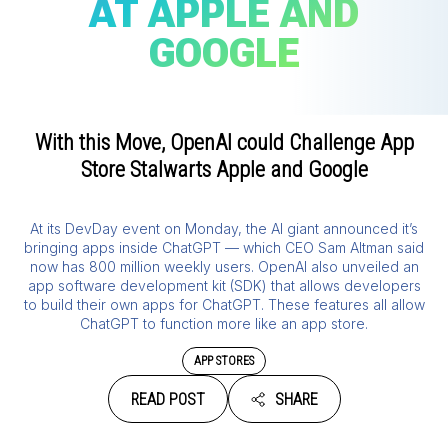
AT APPLE AND
GOOGLE
With this Move, OpenAI could Challenge App
Store Stalwarts Apple and Google
At its DevDay event on Monday, the AI giant announced it’s
bringing apps inside ChatGPT — which CEO Sam Altman said
now has 800 million weekly users. OpenAI also unveiled an
app software development kit (SDK) that allows developers
to build their own apps for ChatGPT. These features all allow
ChatGPT to function more like an app store.
APP STORES
READ POST
SHARE