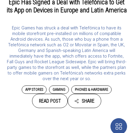
Epic Has Signed a Deal with Telefónica to Get
its App on Devices in Europe and Latin America
Epic Games has struck a deal with Telefónica to have its
mobile storefront pre-installed on millions of compatible
Android devices. As such, those who buy a phone from a
Telefónica network such as O2 or Movistar in Spain, the UK,
Germany and Spanish-speaking Latin America will
immediately have the app, which offers access to Fortnite,
Fall Guys and Rocket League Sideswipe. Epic will bring third-
party games to the storefront as well, while the partners plan
to offer mobile gamers on Telefónica’s networks extra perks
over the next year or so.
APP STORES
GAMING
PHONES & HARDWARE
READ POST
SHARE