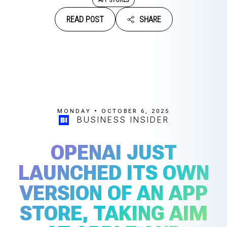
READ POST
SHARE
MONDAY • OCTOBER 6, 2025
BUSINESS INSIDER
OPENAI JUST
LAUNCHED ITS OWN
VERSION OF AN APP
STORE, TAKING AIM