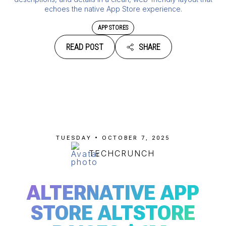
echoes the native App Store experience.
APP STORES
READ POST
SHARE
TUESDAY • OCTOBER 7, 2025
TECHCRUNCH
ALTERNATIVE APP
STORE ALTSTORE