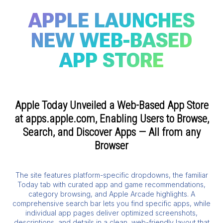
APPLE LAUNCHES
NEW WEB-BASED
APP STORE
Apple Today Unveiled a Web-Based App Store
at apps.apple.com, Enabling Users to Browse,
Search, and Discover Apps — All from any
Browser
The site features platform-specific dropdowns, the familiar
Today tab with curated app and game recommendations,
category browsing, and Apple Arcade highlights. A
comprehensive search bar lets you find specific apps, while
individual app pages deliver optimized screenshots,
descriptions, and details in a clean, web-friendly layout that