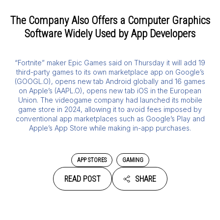
The Company Also Offers a Computer Graphics
Software Widely Used by App Developers
“Fortnite” maker Epic Games said on Thursday it will add 19
third-party games to its own marketplace app on Google’s
(GOOGL.O), opens new tab Android globally and 16 games
on Apple’s (AAPL.O), opens new tab iOS in the European
Union. The videogame company had launched its mobile
game store in 2024, allowing it to avoid fees imposed by
conventional app marketplaces such as Google’s Play and
Apple’s App Store while making in-app purchases.
APP STORES
GAMING
READ POST
SHARE