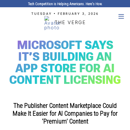
Tech Competition is Helping Americans. Here's How.
TUESDAY • FEBRUARY 3, 2026
THE VERGE
MICROSOFT SAYS
IT’S BUILDING AN
APP STORE FOR AI
CONTENT LICENSING
The Publisher Content Marketplace Could
Make It Easier for AI Companies to Pay for
‘Premium’ Content