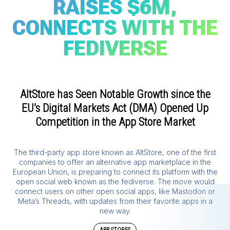
RAISES $6M,
CONNECTS WITH THE
FEDIVERSE
AltStore has Seen Notable Growth since the
EU’s Digital Markets Act (DMA) Opened Up
Competition in the App Store Market
The third-party app store known as AltStore, one of the first
companies to offer an alternative app marketplace in the
European Union, is preparing to connect its platform with the
open social web known as the fediverse. The move would
connect users on other open social apps, like Mastodon or
Meta’s Threads, with updates from their favorite apps in a
new way.
APP STORES