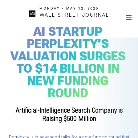
MONDAY • MAY 12, 2025
WALL STREET JOURNAL
AI STARTUP
PERPLEXITY’S
VALUATION SURGES
TO $14 BILLION IN
NEW FUNDING
ROUND
Artificial-Intelligence Search Company is
Raising $500 Million
Perplexity is in advanced talks for a new funding round that