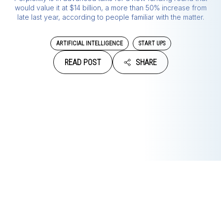
would value it at $14 billion, a more than 50% increase from
late last year, according to people familiar with the matter.
ARTIFICIAL INTELLIGENCE
START UPS
READ POST
SHARE