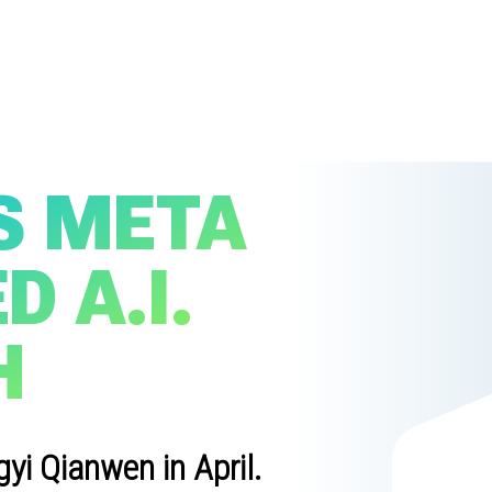
S META
 A.I.
H
i Qianwen in April.