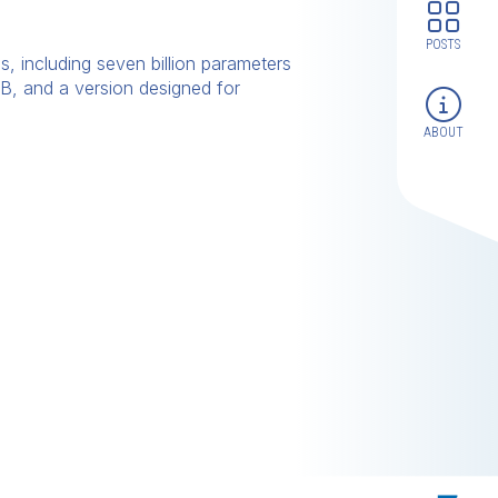
POSTS
, including seven billion parameters
B, and a version designed for
ABOUT