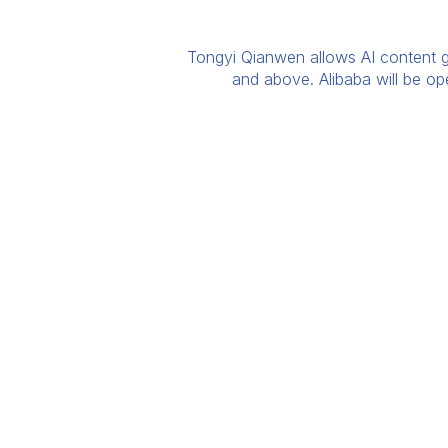
Tongyi Qianwen allows AI content ge
and above. Alibaba will be o