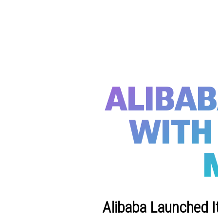
ALIBA
WITH 
Alibaba Launched I