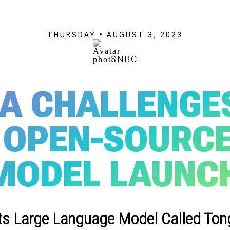
THURSDAY • AUGUST 3, 2023
CNBC
BA CHALLENGE
OPEN-SOURCED
MODEL LAUNC
ts Large Language Model Called Tongy