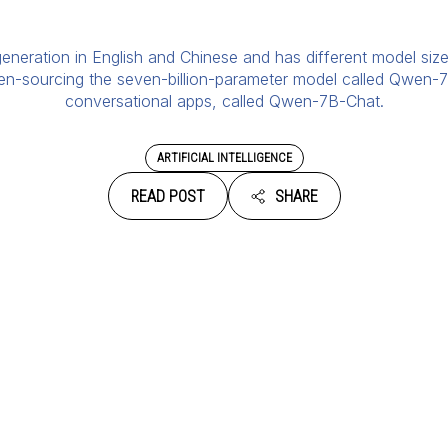
neration in English and Chinese and has different model sizes
pen-sourcing the seven-billion-parameter model called Qwen-7
conversational apps, called Qwen-7B-Chat.
ARTIFICIAL INTELLIGENCE
READ POST
SHARE