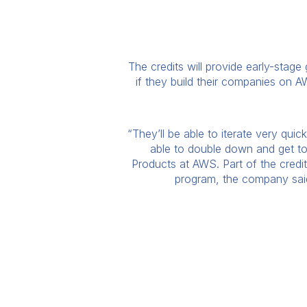
The credits will provide early-stage
if they build their companies on AW
“They’ll be able to iterate very qui
able to double down and get to 
Products at AWS. Part of the credi
program, the company said.