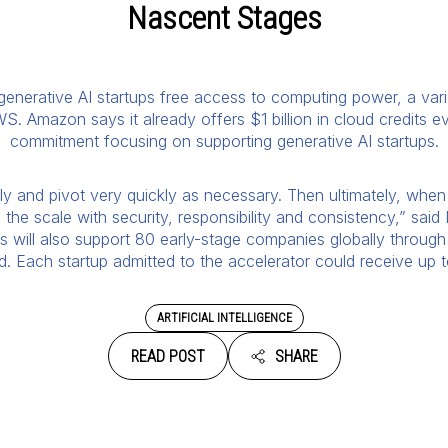
Nascent Stages
 generative AI startups free access to computing power, a vari
S. Amazon says it already offers $1 billion in cloud credits e
commitment focusing on supporting generative AI startups.
ckly and pivot very quickly as necessary. Then ultimately, when 
the scale with security, responsibility and consistency,” said
ts will also support 80 early-stage companies globally throug
 Each startup admitted to the accelerator could receive up to
ARTIFICIAL INTELLIGENCE
READ POST
SHARE