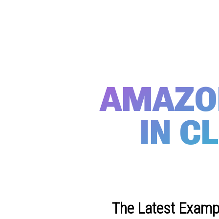
AMAZON
IN C
The Latest Exampl