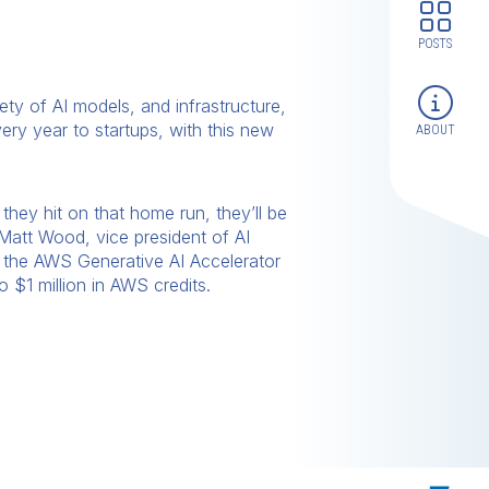
POSTS
ety of AI models, and infrastructure,
very year to startups, with this new
ABOUT
they hit on that home run, they’ll be
 Matt Wood, vice president of AI
h the AWS Generative AI Accelerator
 $1 million in AWS credits.