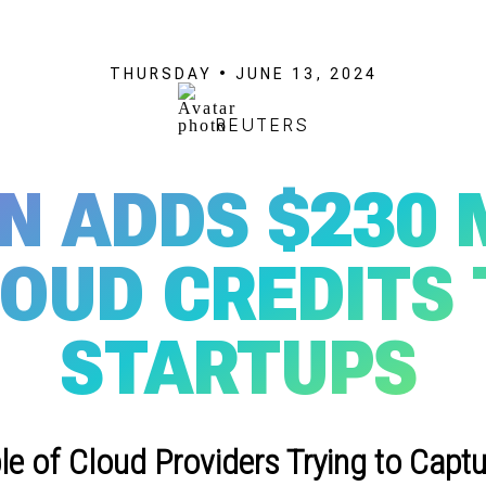
THURSDAY • JUNE 13, 2024
REUTERS
 ADDS $230 
LOUD CREDITS 
STARTUPS
e of Cloud Providers Trying to Captu