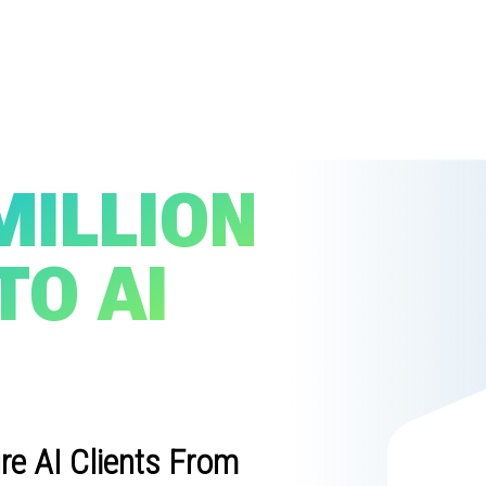
MILLION
TO AI
re AI Clients From