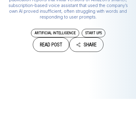
subscription-based voice assistant that used the company’s
own AI proved insufficient, often struggling with words and
responding to user prompts.
ARTIFICIAL INTELLIGENCE
START UPS
READ POST
SHARE