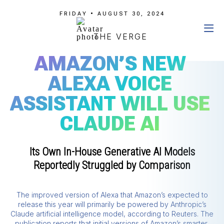
FRIDAY • AUGUST 30, 2024
THE VERGE
AMAZON’S NEW
ALEXA VOICE
ASSISTANT WILL USE
CLAUDE AI
Its Own In-House Generative AI Models
Reportedly Struggled by Comparison
The improved version of Alexa that Amazon’s expected to
release this year will primarily be powered by Anthropic’s
Claude artificial intelligence model, according to Reuters. The
publication reports that initial versions of Amazon’s smarter,