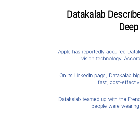
Datakalab Described
Deep 
Apple has reportedly acquired Dataka
vision technology. Accord
On its LinkedIn page, Datakalab hi
fast, cost-effecti
Datakalab teamed up with the Frenc
people were wearing 