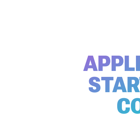
APPL
STAR
C