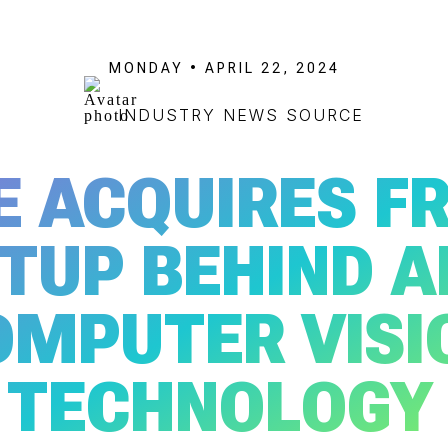
MONDAY • APRIL 22, 2024
INDUSTRY NEWS SOURCE
E ACQUIRES F
TUP BEHIND A
OMPUTER VISI
TECHNOLOGY