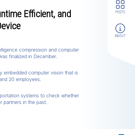
ntime Efficient, and
POSTS
Device
ABOUT
intelligence compression and computer
was finalized in December.
oy embedded computer vision that is
0 and 20 employees.
sportation systems to check whether
partners in the past.