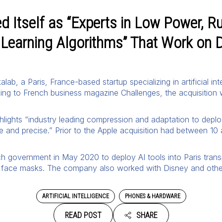
 Itself as “Experts in Low Power, Ru
Learning Algorithms” That Work on 
lab, a Paris, France-based startup specializing in artificial 
ing to French business magazine Challenges, the acquisition 
ghlights “industry leading compression and adaptation to depl
ve and precise.” Prior to the Apple acquisition had between 1
h government in May 2020 to deploy AI tools into Paris tran
face masks. The company also worked with Disney and other 
ARTIFICIAL INTELLIGENCE
PHONES & HARDWARE
READ POST
SHARE