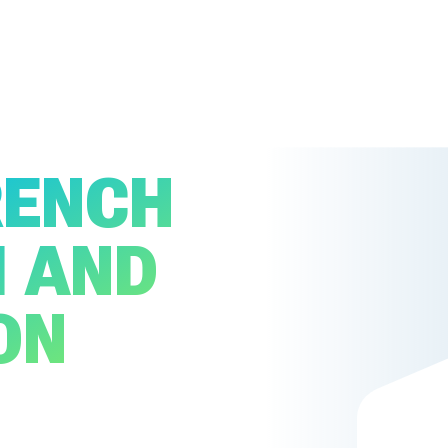
RENCH
I AND
ON