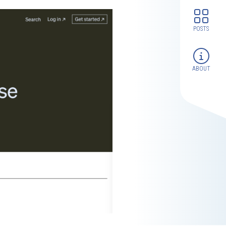
POSTS
ABOUT