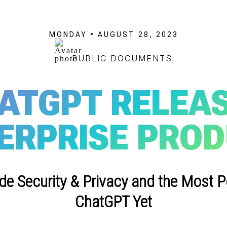
MONDAY • AUGUST 28, 2023
PUBLIC DOCUMENTS
ATGPT RELEA
ERPRISE PRO
ade Security & Privacy and the Most P
ChatGPT Yet