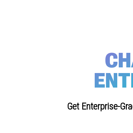
CH
ENT
Get Enterprise-Gr