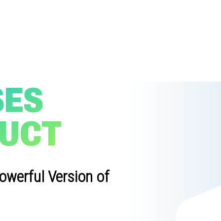
SES
DUCT
owerful Version of