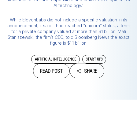
AI technology.”
While ElevenLabs did not include a specific valuation in its
announcement, it said it had reached “unicorn” status, a term
for a private company valued at more than $1 billion. Mati
Staniszewski, the firm’s CEO, told Bloomberg News the exact
figure is $1.1 billion.
ARTIFICIAL INTELLIGENCE
START UPS
READ POST
SHARE