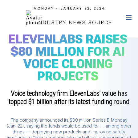
MONDAY • JANUARY 22, 2024
INDUSTRY NEWS SOURCE
ELEVENLABS RAISES
$80 MILLION FOR AI
VOICE CLONING
PROJECTS
Voice technology firm ElevenLabs’ value has
topped $1 billion after its latest funding round
The company announced its $80 million Series B Monday
(Jan. 22), saying the funds would be used for — among other
things — deploying new products and improving safety
measures to “ensure responsible and ethical development of