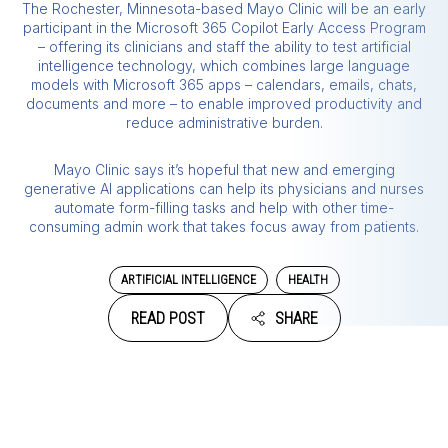
The Rochester, Minnesota-based Mayo Clinic will be an early
participant in the Microsoft 365 Copilot Early Access Program
– offering its clinicians and staff the ability to test artificial
intelligence technology, which combines large language
models with Microsoft 365 apps – calendars, emails, chats,
documents and more – to enable improved productivity and
reduce administrative burden.
Mayo Clinic says it’s hopeful that new and emerging
generative AI applications can help its physicians and nurses
automate form-filling tasks and help with other time-
consuming admin work that takes focus away from patients.
ARTIFICIAL INTELLIGENCE
HEALTH
READ POST
SHARE