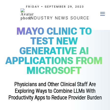
FRIDAY • SEPTEMBER 29, 2023
INDUSTRY NEWS SOURCE
MAYO CLINIC TO
TEST NEW
GENERATIVE AI
APPLICATIONS FROM
MICROSOFT
Physicians and Other Clinical Staff Are
Exploring Ways to Combine LLMs With
Productivity Apps to Reduce Provider Burden