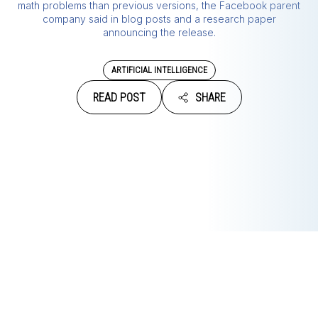
math problems than previous versions, the Facebook parent
company said in blog posts and a research paper
announcing the release.
ARTIFICIAL INTELLIGENCE
READ POST
SHARE