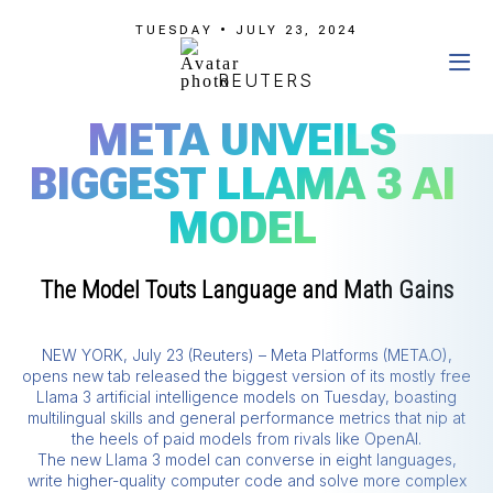
TUESDAY • JULY 23, 2024
REUTERS
META UNVEILS
BIGGEST LLAMA 3 AI
MODEL
The Model Touts Language and Math Gains
NEW YORK, July 23 (Reuters) – Meta Platforms (META.O),
opens new tab released the biggest version of its mostly free
Llama 3 artificial intelligence models on Tuesday, boasting
multilingual skills and general performance metrics that nip at
the heels of paid models from rivals like OpenAI.
The new Llama 3 model can converse in eight languages,
write higher-quality computer code and solve more complex