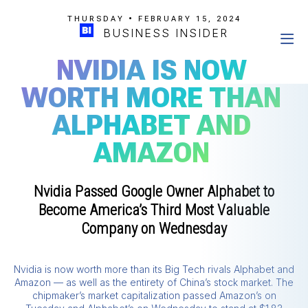
THURSDAY • FEBRUARY 15, 2024
BUSINESS INSIDER
NVIDIA IS NOW
WORTH MORE THAN
ALPHABET AND
AMAZON
Nvidia Passed Google Owner Alphabet to
Become America’s Third Most Valuable
Company on Wednesday
Nvidia is now worth more than its Big Tech rivals Alphabet and
Amazon — as well as the entirety of China’s stock market. The
chipmaker’s market capitalization passed Amazon’s on