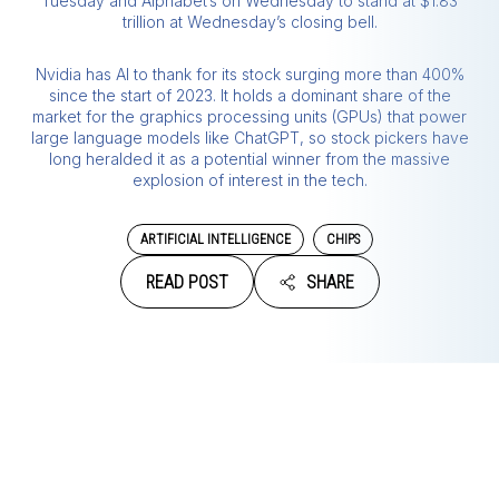
Tuesday and Alphabet’s on Wednesday to stand at $1.83
trillion at Wednesday’s closing bell.
Nvidia has AI to thank for its stock surging more than 400%
since the start of 2023. It holds a dominant share of the
market for the graphics processing units (GPUs) that power
large language models like ChatGPT, so stock pickers have
long heralded it as a potential winner from the massive
explosion of interest in the tech.
ARTIFICIAL INTELLIGENCE
CHIPS
READ POST
SHARE