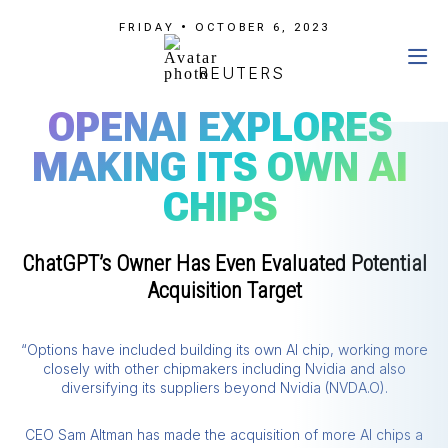
FRIDAY • OCTOBER 6, 2023
REUTERS
OPENAI EXPLORES
MAKING ITS OWN AI
CHIPS
ChatGPT’s Owner Has Even Evaluated Potential
Acquisition Target
“Options have included building its own AI chip, working more
closely with other chipmakers including Nvidia and also
diversifying its suppliers beyond Nvidia (NVDA.O).
CEO Sam Altman has made the acquisition of more AI chips a