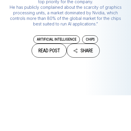
top priority for the company.
He has publicly complained about the scarcity of graphics
processing units, a market dominated by Nvidia, which
controls more than 80% of the global market for the chips
best suited to run AI applications.”
ARTIFICIAL INTELLIGENCE
CHIPS
READ POST
SHARE