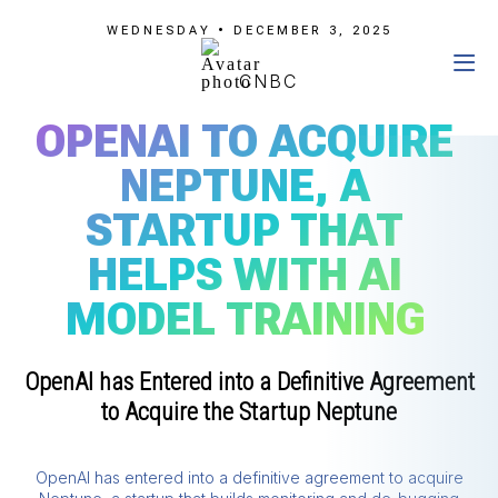
WEDNESDAY • DECEMBER 3, 2025
CNBC
OPENAI TO ACQUIRE
NEPTUNE, A
STARTUP THAT
HELPS WITH AI
MODEL TRAINING
OpenAI has Entered into a Definitive Agreement
to Acquire the Startup Neptune
OpenAI has entered into a definitive agreement to acquire