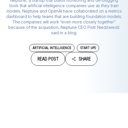
Neptune, a startup that builds monitoring and de-bugging
tools that artificial intelligence companies use as they train
models. Neptune and OpenAI have collaborated on a metrics
dashboard to help teams that are building foundation models.
The companies will work “even more closely together”
because of the acquisition, Neptune CEO Piotr Niedźwiedź
said in a blog.
ARTIFICIAL INTELLIGENCE
START UPS
READ POST
SHARE