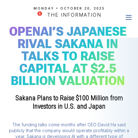
MONDAY • OCTOBER 20, 2025
THE INFORMATION
OPENAI’S JAPANESE
RIVAL SAKANA IN
TALKS TO RAISE
CAPITAL AT $2.5
BILLION VALUATION
Sakana Plans to Raise $100 Million from
Investors in U.S. and Japan
The funding talks come months after CEO David Ha said
publicly that the company would operate profitably within a
year. Sakana is developing AI with a different type of