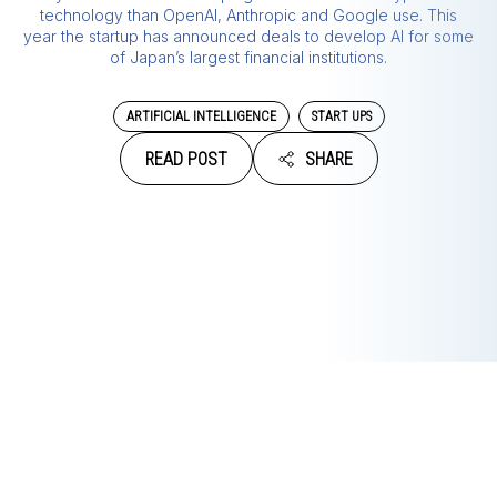
technology than OpenAI, Anthropic and Google use. This
year the startup has announced deals to develop AI for some
of Japan’s largest financial institutions.
ARTIFICIAL INTELLIGENCE
START UPS
READ POST
SHARE