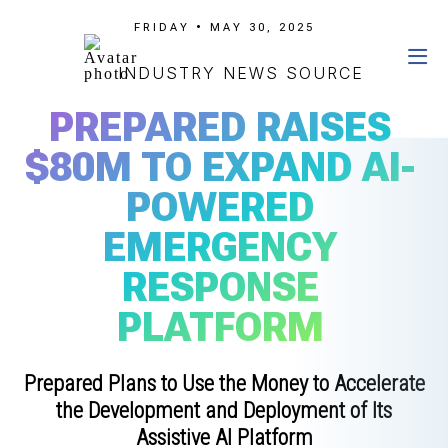
FRIDAY • MAY 30, 2025
INDUSTRY NEWS SOURCE
PREPARED RAISES
$80M TO EXPAND AI-
POWERED
EMERGENCY
RESPONSE
PLATFORM
Prepared Plans to Use the Money to Accelerate
the Development and Deployment of Its
Assistive AI Platform