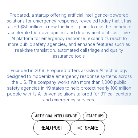
Prepared, a startup offering artificial intelligence-powered
solutions for emergency response, revealed today that it has
raised $80 million in new funding. It plans to use the money to
accelerate the development and deployment of its assistive
AI platform for emergency response, expand its reach to
more public safety agencies, and enhance features such as
real-time translation, automated call triage and quality
assurance tools.
Founded in 2019, Prepared offers assistive AI technology
designed to modernize emergency response systems across
the U.S. The company works with more than 1,000 public
safety agencies in 49 states to help protect nearly 100 million
people with its AI-driven solutions tailored for 911 call centers
and emergency services.
ARTIFICIAL INTELLIGENCE
START UPS
READ POST
SHARE