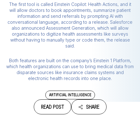
The first tool is called Einstein Copilot: Health Actions, and it
will allow doctors to book appointments, summarize patient
information and send referrals by prompting AI with
conversational language, according to a release. Salesforce
also announced Assessment Generation, which will allow
organizations to digitize health assessments like surveys
without having to manually type or code them, the release
said.
Both features are built on the company’s Einstein 1 Platform,
which health organizations can use to bring medical data from
disparate sources like insurance claims systems and
electronic health records into one place.
ARTIFICIAL INTELLIGENCE
READ POST
SHARE