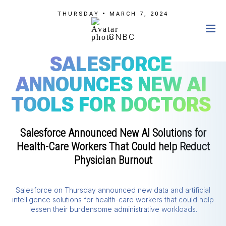
THURSDAY • MARCH 7, 2024
CNBC
SALESFORCE
ANNOUNCES NEW AI
TOOLS FOR DOCTORS
Salesforce Announced New AI Solutions for
Health-Care Workers That Could help Reduct
Physician Burnout
Salesforce on Thursday announced new data and artificial
intelligence solutions for health-care workers that could help
lessen their burdensome administrative workloads.