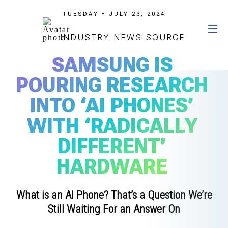
TUESDAY • JULY 23, 2024
INDUSTRY NEWS SOURCE
SAMSUNG IS
POURING RESEARCH
INTO ‘AI PHONES’
WITH ‘RADICALLY
DIFFERENT’
HARDWARE
What is an AI Phone? That’s a Question We’re
Still Waiting For an Answer On