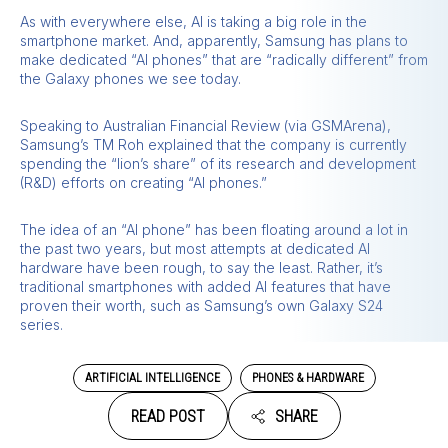
As with everywhere else, AI is taking a big role in the
smartphone market. And, apparently, Samsung has plans to
make dedicated “AI phones” that are “radically different” from
the Galaxy phones we see today.
Speaking to Australian Financial Review (via GSMArena),
Samsung’s TM Roh explained that the company is currently
spending the “lion’s share” of its research and development
(R&D) efforts on creating “AI phones.”
The idea of an “AI phone” has been floating around a lot in
the past two years, but most attempts at dedicated AI
hardware have been rough, to say the least. Rather, it’s
traditional smartphones with added AI features that have
proven their worth, such as Samsung’s own Galaxy S24
series.
ARTIFICIAL INTELLIGENCE
PHONES & HARDWARE
READ POST
SHARE