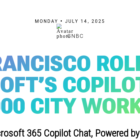
MONDAY • JULY 14, 2025
CNBC
RANCISCO ROL
OFT’S COPILOT
000 CITY WOR
crosoft 365 Copilot Chat, Powered by