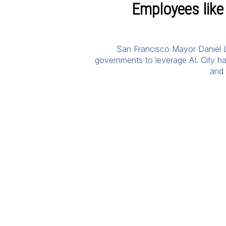
Employees like
San Francisco Mayor Daniel Lu
governments to leverage AI. City hal
and 