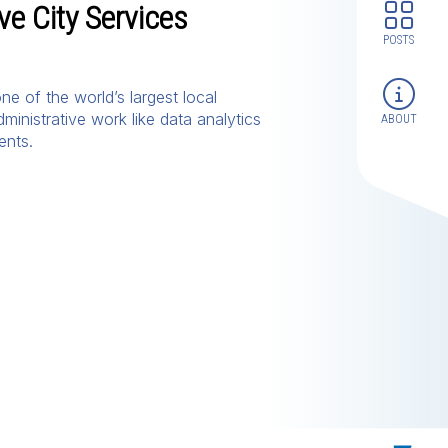
e City Services
POSTS
e of the world’s largest local
ministrative work like data analytics
ABOUT
ents.