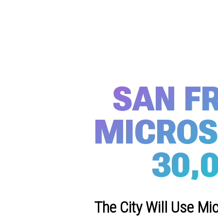
SAN F
MICROS
30,
The City Will Use Mi