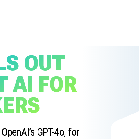
LS OUT
 AI FOR
KERS
 OpenAI’s GPT-4o, for