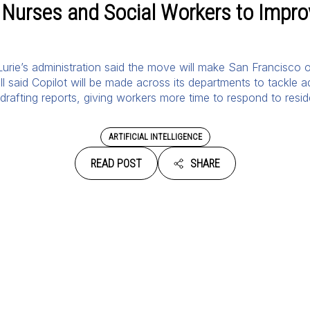
 Nurses and Social Workers to Improv
rie’s administration said the move will make San Francisco on
l said Copilot will be made across its departments to tackle ad
drafting reports, giving workers more time to respond to resid
ARTIFICIAL INTELLIGENCE
READ POST
SHARE