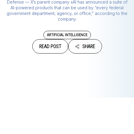
Defense — X’s parent company xAI has announced a suite of
AI-powered products that can be used by “every federal
government department, agency, or office,” according to the
company.
ARTIFICIAL INTELLIGENCE
READ POST
SHARE