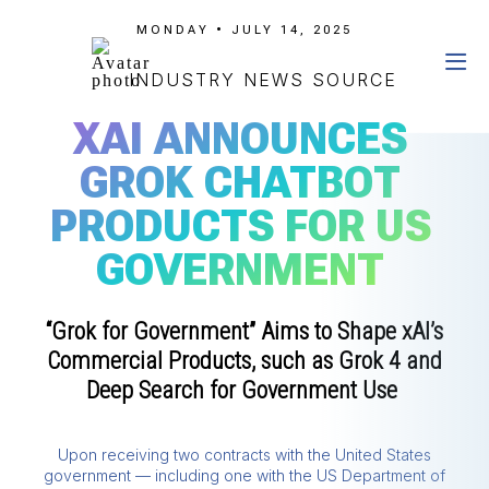
MONDAY • JULY 14, 2025
INDUSTRY NEWS SOURCE
XAI ANNOUNCES
GROK CHATBOT
PRODUCTS FOR US
GOVERNMENT
“Grok for Government” Aims to Shape xAI’s
Commercial Products, such as Grok 4 and
Deep Search for Government Use
Upon receiving two contracts with the United States
government — including one with the US Department of