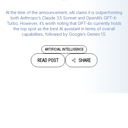
At the time of the announcement, xAI claims it is outperforming
both Anthropic’s Claude 3.5 Sonnet and OpenAI’s GPT-4-
Turbo. However, it’s worth noting that GPT-4o currently holds
the top spot as the best AI assistant in terms of overall
capabilities, followed by Google’s Gemini 1.5.
ARTIFICIAL INTELLIGENCE
READ POST
SHARE