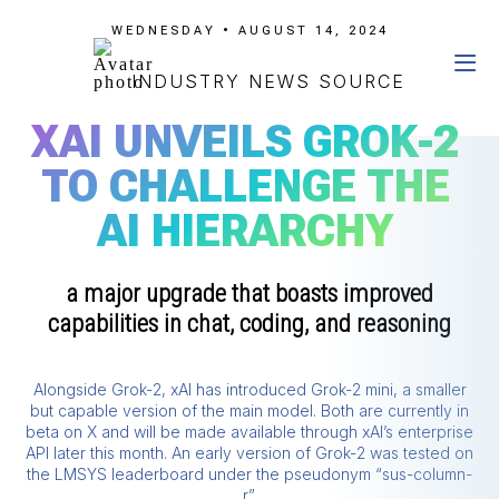
WEDNESDAY • AUGUST 14, 2024
INDUSTRY NEWS SOURCE
XAI UNVEILS GROK-2
TO CHALLENGE THE
AI HIERARCHY
a major upgrade that boasts improved
capabilities in chat, coding, and reasoning
Alongside Grok-2, xAI has introduced Grok-2 mini, a smaller
but capable version of the main model. Both are currently in
beta on X and will be made available through xAI’s enterprise
API later this month. An early version of Grok-2 was tested on
the LMSYS leaderboard under the pseudonym “sus-column-
r”.