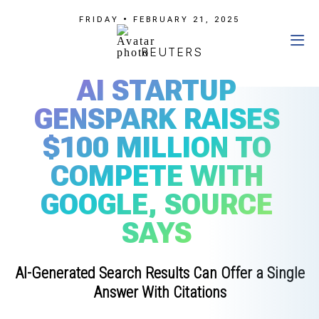
FRIDAY • FEBRUARY 21, 2025
REUTERS
AI STARTUP
GENSPARK RAISES
$100 MILLION TO
COMPETE WITH
GOOGLE, SOURCE
SAYS
AI-Generated Search Results Can Offer a Single
Answer With Citations