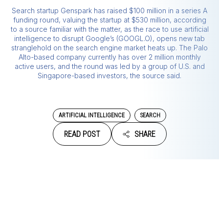
Search startup Genspark has raised $100 million in a series A
funding round, valuing the startup at $530 million, according
to a source familiar with the matter, as the race to use artificial
intelligence to disrupt Google’s (GOOGL.O), opens new tab
stranglehold on the search engine market heats up. The Palo
Alto-based company currently has over 2 million monthly
active users, and the round was led by a group of U.S. and
Singapore-based investors, the source said.
ARTIFICIAL INTELLIGENCE
SEARCH
READ POST
SHARE