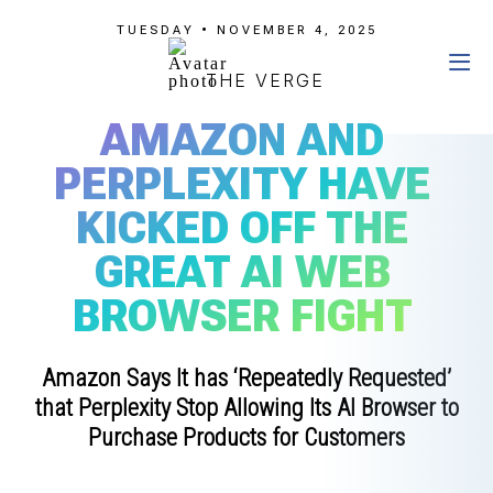
TUESDAY • NOVEMBER 4, 2025
THE VERGE
AMAZON AND
PERPLEXITY HAVE
KICKED OFF THE
GREAT AI WEB
BROWSER FIGHT
Amazon Says It has ‘Repeatedly Requested’
that Perplexity Stop Allowing Its AI Browser to
Purchase Products for Customers