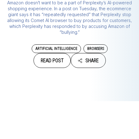
Amazon doesn’t want to be a part of Perplexity’s AI-powered
shopping experience. In a post on Tuesday, the ecommerce
giant says it has “repeatedly requested” that Perplexity stop
allowing its Comet AI browser to buy products for customers,
which Perplexity has responded to by accusing Amazon of
“bullying.”
ARTIFICIAL INTELLIGENCE
BROWSERS
READ POST
SHARE