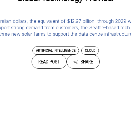
ralian dollars, the equivalent of $12.97 billion, through 2029 w
upport strong demand from customers, the Seattle-based tech 
 three new solar farms to support the data centre infrastructu
ARTIFICIAL INTELLIGENCE
CLOUD
READ POST
SHARE