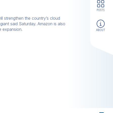
POSTS
ill strengthen the country’s cloud
giant said Saturday. Amazon is also
re expansion.
ABOUT