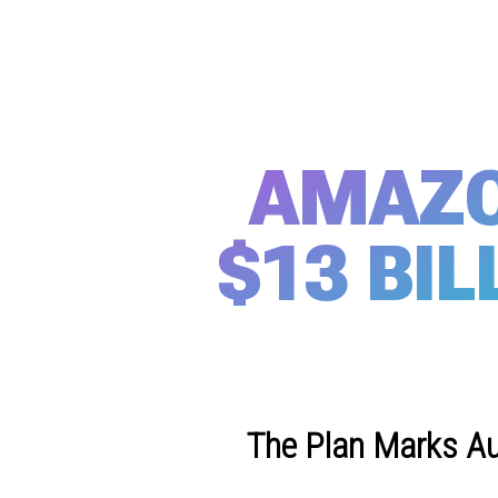
AMAZO
$13 BIL
The Plan Marks Au