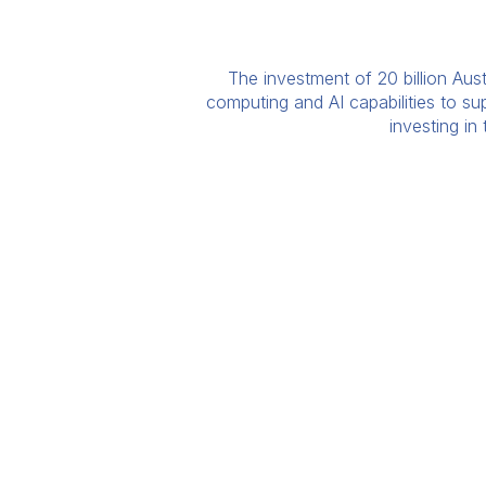
The investment of 20 billion Aust
computing and AI capabilities to s
investing in