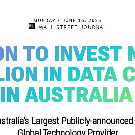
MONDAY • JUNE 16, 2025
WALL STREET JOURNAL
N TO INVEST 
LION IN DATA 
IN AUSTRALIA
stralia’s Largest Publicly-announced
Global Technology Provider