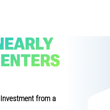
NEARLY
CENTERS
 Investment from a