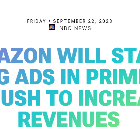
FRIDAY • SEPTEMBER 22, 2023
NBC NEWS
AZON WILL ST
G ADS IN PRIM
PUSH TO INCR
REVENUES