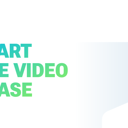
ART
E VIDEO
EASE