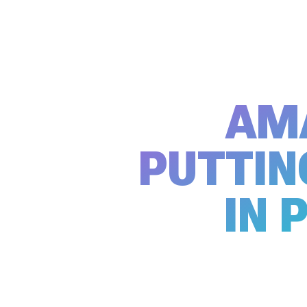
AM
PUTTIN
IN 