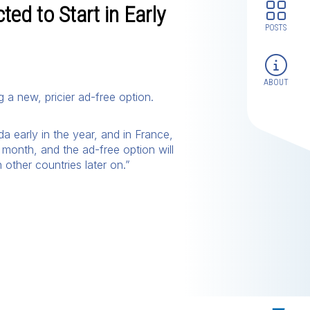
ed to Start in Early
POSTS
ABOUT
g a new, pricier ad-free option.
a early in the year, and in France,
 month, and the ad-free option will
 other countries later on.”