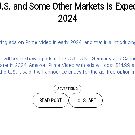
.S. and Some Other Markets is Expect
2024
ing ads on Prime Video in early 2024, and that it is introducin
 it will begin showing ads in the U.S., U.K., Germany and Canad
 later in 2024. Amazon Prime Video with ads will cost $14.99 a
he U.S. It said it will announce prices for the ad-free option in
ADVERTISING
READ POST
SHARE