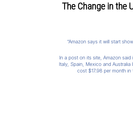
The Change in the U
“Amazon says it will start show
In a post on its site, Amazon said
Italy, Spain, Mexico and Australia
cost $17.98 per month in t