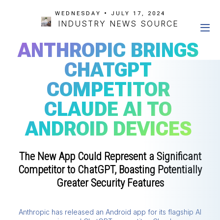
WEDNESDAY • JULY 17, 2024
INDUSTRY NEWS SOURCE
ANTHROPIC BRINGS
CHATGPT
COMPETITOR
CLAUDE AI TO
ANDROID DEVICES
The New App Could Represent a Significant
Competitor to ChatGPT, Boasting Potentially
Greater Security Features
Anthropic has released an Android app for its flagship AI