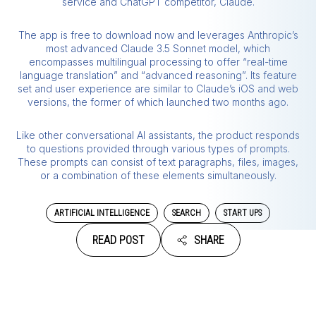
service and ChatGPT competitor, Claude.
The app is free to download now and leverages Anthropic’s
most advanced Claude 3.5 Sonnet model, which
encompasses multilingual processing to offer “real-time
language translation” and “advanced reasoning”. Its feature
set and user experience are similar to Claude’s iOS and web
versions, the former of which launched two months ago.
Like other conversational AI assistants, the product responds
to questions provided through various types of prompts.
These prompts can consist of text paragraphs, files, images,
or a combination of these elements simultaneously.
ARTIFICIAL INTELLIGENCE
SEARCH
START UPS
READ POST
SHARE