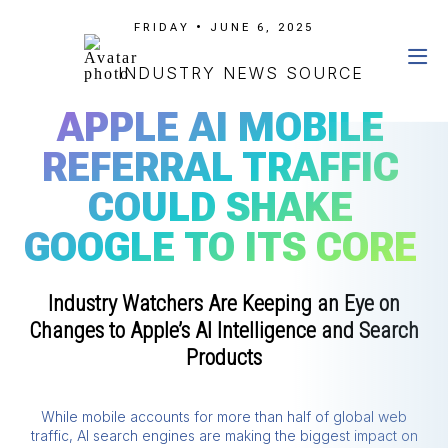
FRIDAY • JUNE 6, 2025
INDUSTRY NEWS SOURCE
APPLE AI MOBILE
REFERRAL TRAFFIC
COULD SHAKE
GOOGLE TO ITS CORE
Industry Watchers Are Keeping an Eye on
Changes to Apple’s AI Intelligence and Search
Products
While mobile accounts for more than half of global web
traffic, AI search engines are making the biggest impact on