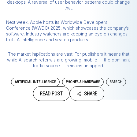
desktops. A reversal of user behavior patterns could change
that.
Next week, Apple hosts its Worldwide Developers
Conference (WWDC) 2025, which showcases the company’s
software. Industry watchers are keeping an eye on changes
to its AI Intelligence and search products.
The market implications are vast. For publishers it means that
while AI search referrals are growing, mobile — the dominant
traffic source — remains untapped.
ARTIFICIAL INTELLIGENCE
PHONES & HARDWARE
SEARCH
READ POST
SHARE