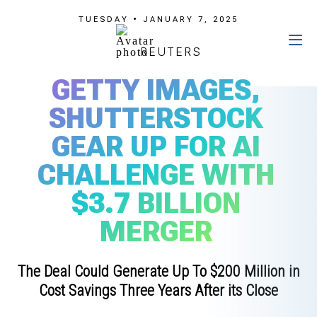
TUESDAY • JANUARY 7, 2025
REUTERS
GETTY IMAGES,
SHUTTERSTOCK
GEAR UP FOR AI
CHALLENGE WITH
$3.7 BILLION
MERGER
The Deal Could Generate Up To $200 Million in
Cost Savings Three Years After its Close