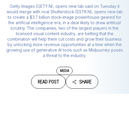
Getty Images (GETY.N), opens new tab said on Tuesday it
would merge with rival Shutterstock (SSTK.N), opens new tab
to create a $3.7 billion stock-image powerhouse geared for
the artificial intelligence era, in a deal likely to draw antitrust
scrutiny. The companies, two of the largest players in the
licensed visual content industry, are betting that the
combination will help them cut costs and grow their business
by unlocking more revenue opportunities at a time when the
growing use of generative AI tools such as Midjourney poses
a threat to the industry.
MEDIA
READ POST
SHARE