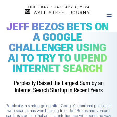
THURSDAY • JANUARY 4, 2024
WALL STREET JOURNAL
JEFF BEZOS BETS ON
A GOOGLE
CHALLENGER USING
AI TO TRY TO UPEND
INTERNET SEARCH
Perplexity Raised the Largest Sum by an
Internet Search Startup in Recent Years
Perplexity, a startup going after Google’s dominant position in
web search, has won backing from Jeff Bezos and venture
capitalists betting that artificial intelligence will upend the way