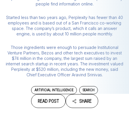
people find information online.
Started less than two years ago, Perplexity has fewer than 40
employees and is based out of a San Francisco co-working
space. The company’s product, which it calls an answer
engine, is used by about 10 million people monthly.
Those ingredients were enough to persuade Institutional
Venture Partners, Bezos and other tech executives to invest
$74 million in the company, the largest sum raised by an
internet search startup in recent years. The investment valued
Perplexity at $520 million, including the new money, said
Chief Executive Officer Aravind Srinivas.
ARTIFICIAL INTELLIGENCE
SEARCH
READ POST
SHARE