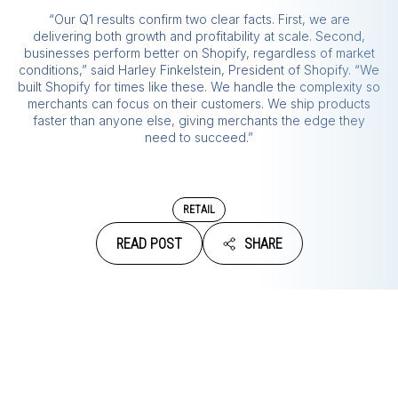
“Our Q1 results confirm two clear facts. First, we are
delivering both growth and profitability at scale. Second,
businesses perform better on Shopify, regardless of market
conditions,” said Harley Finkelstein, President of Shopify. “We
built Shopify for times like these. We handle the complexity so
merchants can focus on their customers. We ship products
faster than anyone else, giving merchants the edge they
need to succeed.”
RETAIL
READ POST
SHARE