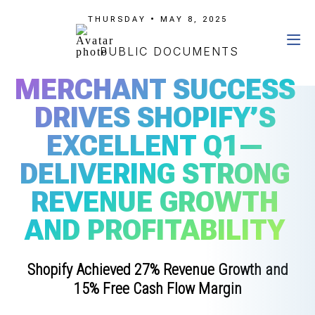
THURSDAY • MAY 8, 2025
PUBLIC DOCUMENTS
MERCHANT SUCCESS
DRIVES SHOPIFY’S
EXCELLENT Q1—
DELIVERING STRONG
REVENUE GROWTH
AND PROFITABILITY
Shopify Achieved 27% Revenue Growth and
15% Free Cash Flow Margin