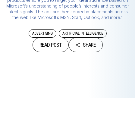
products enable you to target your ideal audience based on
Microsoft’s understanding of people’s interests and consumer
intent signals. The ads are then served in placements across
the web like Microsoft’s MSN, Start, Outlook, and more.”
ADVERTISING
ARTIFICIAL INTELLIGENCE
READ POST
SHARE