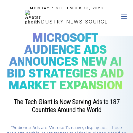
MONDAY • SEPTEMBER 18, 2023
INDUSTRY NEWS SOURCE
MICROSOFT
AUDIENCE ADS
ANNOUNCES NEW AI
BID STRATEGIES AND
MARKET EXPANSION
The Tech Giant is Now Serving Ads to 187
Countries Around the World
“Audience Ads are Microsoft’s native, display ads. These