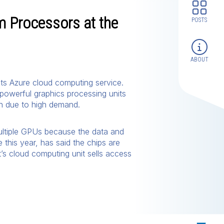
m Processors at the
POSTS
ABOUT
its Azure cloud computing service.
 powerful graphics processing units
in due to high demand.
 multiple GPUs because the data and
 this year, has said the chips are
t’s cloud computing unit sells access