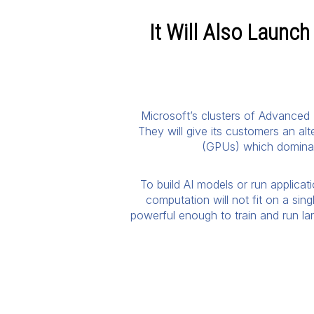
It Will Also Launc
Microsoft’s clusters of Advanced 
They will give its customers an al
(GPUs) which dominate
To build AI models or run applicat
computation will not fit on a sin
powerful enough to train and run lar