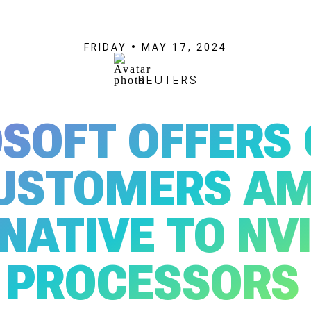
FRIDAY • MAY 17, 2024
REUTERS
SOFT OFFERS
USTOMERS A
NATIVE TO NVI
PROCESSORS