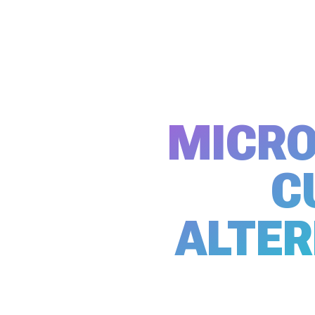
MICRO
C
ALTER