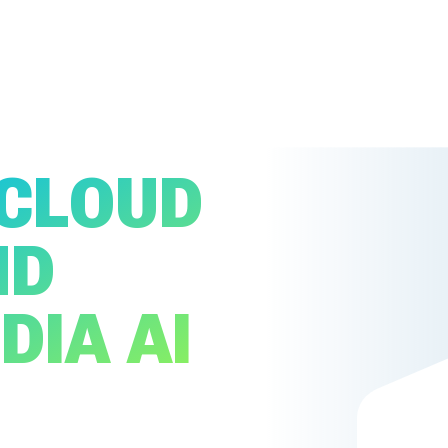
 CLOUD
MD
DIA AI