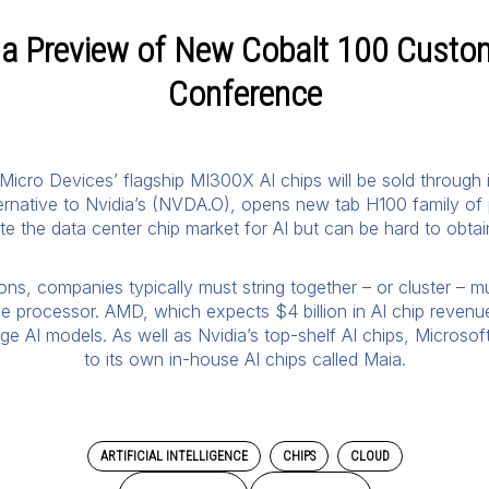
h a Preview of New Cobalt 100 Custo
Conference
Micro Devices’ flagship MI300X AI chips will be sold through 
ternative to Nvidia’s (NVDA.O), opens new tab H100 family of
 the data center chip market for AI but can be hard to obta
ions, companies typically must string together – or cluster –
gle processor. AMD, which expects $4 billion in AI chip revenue
ge AI models. As well as Nvidia’s top-shelf AI chips, Microsof
to its own in-house AI chips called Maia.
ARTIFICIAL INTELLIGENCE
CHIPS
CLOUD