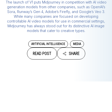
The launch of V1 puts Midjourney in competition with AI video
generation models from other companies, such as OpenAI’s
Sora, Runway’s Gen 4, Adobe’s Firefly, and Google’s Veo 3.
While many companies are focused on developing
controllable AI video models for use in commercial settings,
Midjourney has always stood out for its distinctive AI image
models that cater to creative types.
ARTIFICIAL INTELLIGENCE
MEDIA
READ POST
SHARE