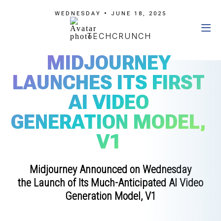
WEDNESDAY • JUNE 18, 2025
TECHCRUNCH
MIDJOURNEY
LAUNCHES ITS FIRST
AI VIDEO
GENERATION MODEL,
V1
Midjourney Announced on Wednesday
the Launch of Its Much-Anticipated AI Video
Generation Model, V1