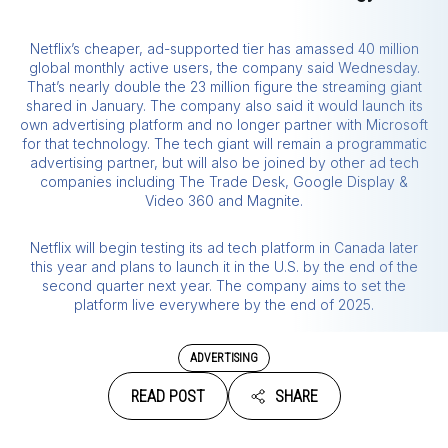
Netflix’s cheaper, ad-supported tier has amassed 40 million
global monthly active users, the company said Wednesday.
That’s nearly double the 23 million figure the streaming giant
shared in January. The company also said it would launch its
own advertising platform and no longer partner with Microsoft
for that technology. The tech giant will remain a programmatic
advertising partner, but will also be joined by other ad tech
companies including The Trade Desk, Google Display &
Video 360 and Magnite.
Netflix will begin testing its ad tech platform in Canada later
this year and plans to launch it in the U.S. by the end of the
second quarter next year. The company aims to set the
platform live everywhere by the end of 2025.
ADVERTISING
READ POST
SHARE