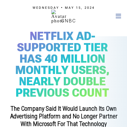
WEDNESDAY • MAY 15, 2024
CNBC
NETFLIX AD-
SUPPORTED TIER
HAS 40 MILLION
MONTHLY USERS,
NEARLY DOUBLE
PREVIOUS COUNT
The Company Said It Would Launch Its Own
Advertising Platform and No Longer Partner
With Microsoft For That Technology