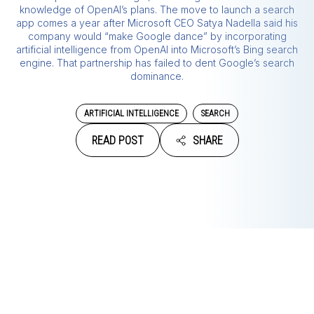
knowledge of OpenAI’s plans. The move to launch a search
app comes a year after Microsoft CEO Satya Nadella said his
company would “make Google dance” by incorporating
artificial intelligence from OpenAI into Microsoft’s Bing search
engine. That partnership has failed to dent Google’s search
dominance.
ARTIFICIAL INTELLIGENCE
SEARCH
READ POST
SHARE