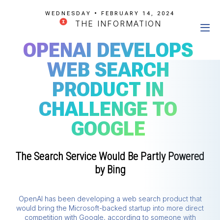
WEDNESDAY • FEBRUARY 14, 2024
THE INFORMATION
OPENAI DEVELOPS
WEB SEARCH
PRODUCT IN
CHALLENGE TO
GOOGLE
The Search Service Would Be Partly Powered
by Bing
OpenAI has been developing a web search product that
would bring the Microsoft-backed startup into more direct
competition with Google, according to someone with