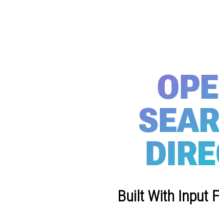
OPE
SEAR
DIRE
Built With Input