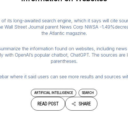
 of its long-awaited search engine, which it says will cite so
he Wall Street Journal parent News Corp NWSA -1.49%decreas
the Atlantic magazine.
summarize the information found on websites, including news 
tly with OpenAI’s popular chatbot, ChatGPT. The sources are 
parentheses.
debar where it said users can see more results and sources wit
ARTIFICIAL INTELLIGENCE
SEARCH
READ POST
SHARE