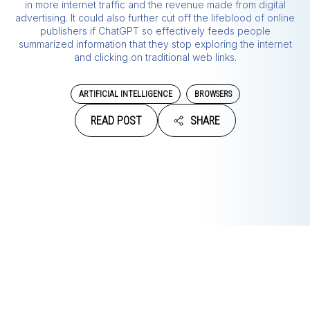
in more internet traffic and the revenue made from digital
advertising. It could also further cut off the lifeblood of online
publishers if ChatGPT so effectively feeds people
summarized information that they stop exploring the internet
and clicking on traditional web links.
ARTIFICIAL INTELLIGENCE
BROWSERS
READ POST
SHARE