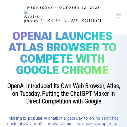
WEDNESDAY • OCTOBER 22, 2025
INDUSTRY NEWS SOURCE
OPENAI LAUNCHES
ATLAS BROWSER TO
COMPETE WITH
GOOGLE CHROME
OpenAI Introduced Its Own Web Browser, Atlas,
on Tuesday, Putting the ChatGPT Maker in
Direct Competition with Google
Making its popular AI chatbot a gateway to online searches
could allow OpenAI, the world’s most valuable startup, to pull