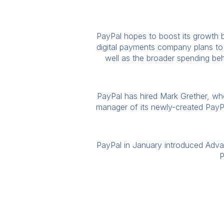
PayPal hopes to boost its growth by
digital payments company plans to 
well as the broader spending beh
PayPal has hired Mark Grether, who 
manager of its newly-created PayPa
PayPal in January introduced Advan
P