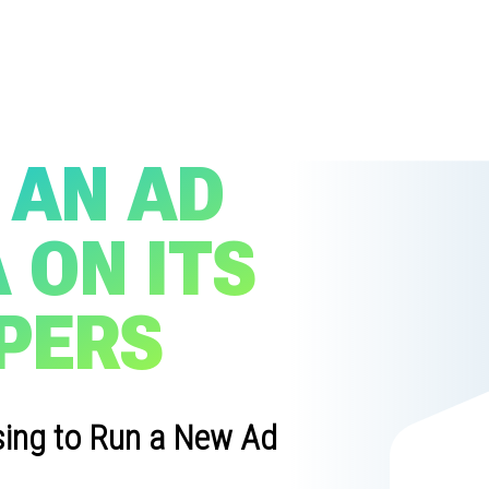
 AN AD
 ON ITS
PERS
sing to Run a New Ad