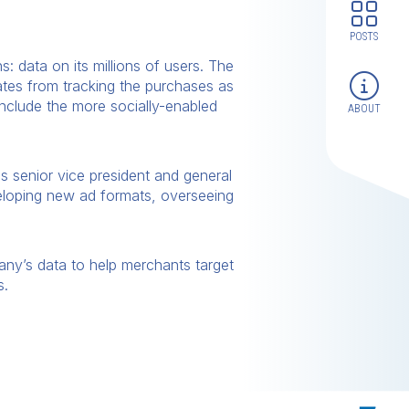
POSTS
: data on its millions of users. The
ates from tracking the purchases as
include the more socially-enabled
ABOUT
as senior vice president and general
veloping new ad formats, overseeing
any’s data to help merchants target
s.