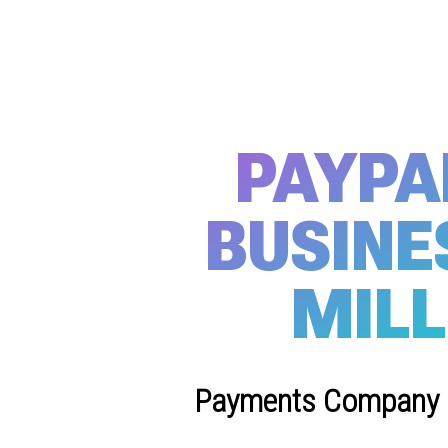
PAYPA
BUSINE
MILL
Payments Company Hi