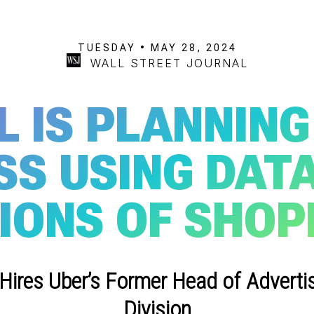
TUESDAY • MAY 28, 2024
WALL STREET JOURNAL
L IS PLANNING
SS USING DATA
IONS OF SHOP
res Uber’s Former Head of Adverti
Division