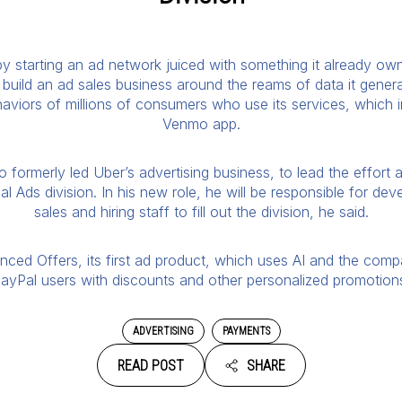
 starting an ad network juiced with something it already owns
build an ad sales business around the reams of data it gener
aviors of millions of consumers who use its services, which 
Venmo app.
formerly led Uber’s advertising business, to lead the effort 
l Ads division. In his new role, he will be responsible for de
sales and hiring staff to fill out the division, he said.
ced Offers, its first ad product, which uses AI and the comp
ayPal users with discounts and other personalized promotion
ADVERTISING
PAYMENTS
READ POST
SHARE