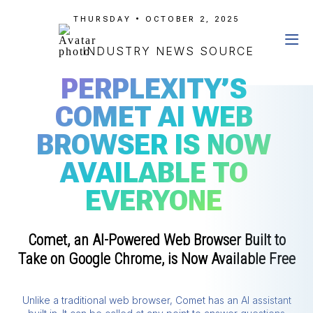
THURSDAY • OCTOBER 2, 2025
INDUSTRY NEWS SOURCE
PERPLEXITY’S
COMET AI WEB
BROWSER IS NOW
AVAILABLE TO
EVERYONE
Comet, an AI-Powered Web Browser Built to
Take on Google Chrome, is Now Available Free
Unlike a traditional web browser, Comet has an AI assistant