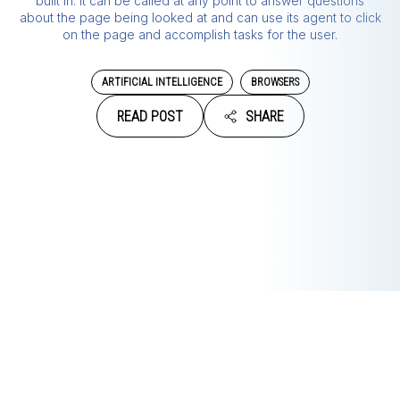
built in. It can be called at any point to answer questions
about the page being looked at and can use its agent to click
on the page and accomplish tasks for the user.
ARTIFICIAL INTELLIGENCE
BROWSERS
READ POST
SHARE