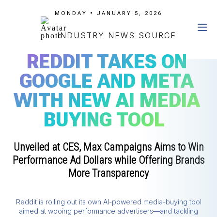
MONDAY • JANUARY 5, 2026
INDUSTRY NEWS SOURCE
REDDIT TAKES ON
GOOGLE AND META
WITH NEW AI MEDIA
BUYING TOOL
Unveiled at CES, Max Campaigns Aims to Win
Performance Ad Dollars while Offering Brands
More Transparency
Reddit is rolling out its own AI-powered media-buying tool
aimed at wooing performance advertisers—and tackling