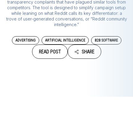
transparency complaints that have plagued similar tools from
competitors. The tool is designed to simplify campaign setup
while leaning on what Reddit calls its key differentiator: a
trove of user-generated conversations, or “Reddit community
intelligence.”
ADVERTISING
ARTIFICIAL INTELLIGENCE
B2B SOFTWARE
READ POST
SHARE