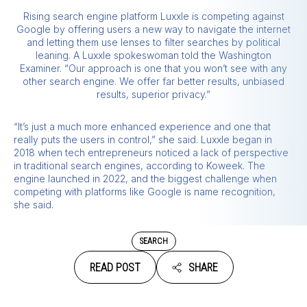
Rising search engine platform Luxxle is competing against
Google by offering users a new way to navigate the internet
and letting them use lenses to filter searches by political
leaning. A Luxxle spokeswoman told the Washington
Examiner. “Our approach is one that you won’t see with any
other search engine. We offer far better results, unbiased
results, superior privacy.”
“It’s just a much more enhanced experience and one that
really puts the users in control,” she said. Luxxle began in
2018 when tech entrepreneurs noticed a lack of perspective
in traditional search engines, according to Koweek. The
engine launched in 2022, and the biggest challenge when
competing with platforms like Google is name recognition,
she said.
SEARCH
READ POST
SHARE