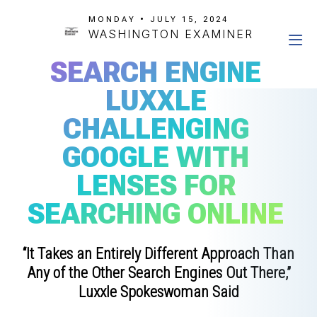
MONDAY • JULY 15, 2024
WASHINGTON EXAMINER
SEARCH ENGINE
LUXXLE
CHALLENGING
GOOGLE WITH
LENSES FOR
SEARCHING ONLINE
“It Takes an Entirely Different Approach Than
Any of the Other Search Engines Out There,”
Luxxle Spokeswoman Said