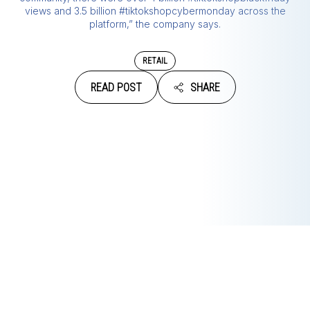
views and 3.5 billion #tiktokshopcybermonday across the
platform,” the company says.
RETAIL
READ POST
SHARE