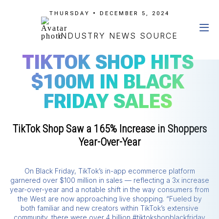
THURSDAY • DECEMBER 5, 2024
INDUSTRY NEWS SOURCE
TIKTOK SHOP HITS
$100M IN BLACK
FRIDAY SALES
TikTok Shop Saw a 165% Increase in Shoppers
Year-Over-Year
On Black Friday, TikTok’s in-app ecommerce platform
garnered over $100 million in sales — reflecting a 3x increase
year-over-year and a notable shift in the way consumers from
the West are now approaching live shopping. “Fueled by
both familiar and new creators within TikTok’s extensive
community, there were over 4 billion #tiktokshopblackfriday