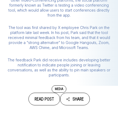
other video-conferencing platforms, the social platform
formerly known as Twitter is testing a video conferencing
tool, which would allow users to start conferences directly
from the app.
The tool was first shared by X employee Chris Park on the
platform late last week. In his post, Park said that the tool
received minimal feedback from his team, and that it would
provide a “strong alternative” to Google Hangouts, Zoom,
AWS Chime, and Microsoft Teams.
The feedback Park did receive includes developing better
notification to indicate people joining or leaving
conversations, as well as the ability to pin main speakers or
participants.
MEDIA
READ POST
SHARE