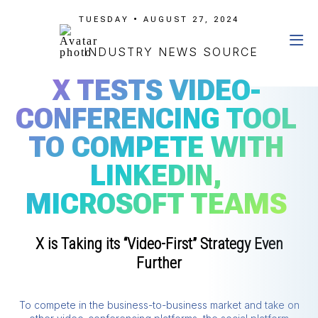
TUESDAY • AUGUST 27, 2024
INDUSTRY NEWS SOURCE
X TESTS VIDEO-
CONFERENCING TOOL
TO COMPETE WITH
LINKEDIN,
MICROSOFT TEAMS
X is Taking its “Video-First” Strategy Even
Further
To compete in the business-to-business market and take on