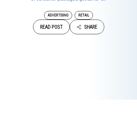
ADVERTISING
RETAIL
READ POST
SHARE