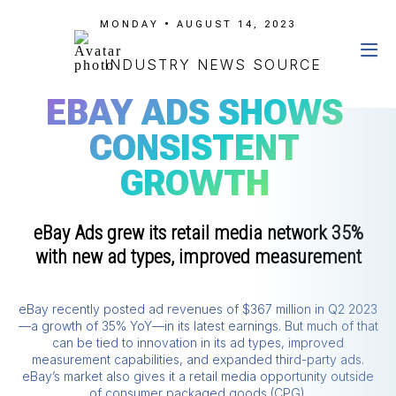
MONDAY • AUGUST 14, 2023
INDUSTRY NEWS SOURCE
EBAY ADS SHOWS
CONSISTENT
GROWTH
eBay Ads grew its retail media network 35%
with new ad types, improved measurement
eBay recently posted ad revenues of $367 million in Q2 2023
—a growth of 35% YoY—in its latest earnings. But much of that
can be tied to innovation in its ad types, improved
measurement capabilities, and expanded third-party ads.
eBay’s market also gives it a retail media opportunity outside
of consumer packaged goods (CPG).