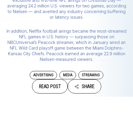
exclusive and first-time NFL airings on Christmas Day —
averaging 24.2 million U.S. viewers for two games, according
to Nielsen — and averted any industry concerning buffering
or latency issues.
In addition, Netflix football airings became the most-streamed
NFL games in U.S. history — surpassing those on
NBCUniversal’s Peacock streamer, which in January aired an
NFL Wild Card playoff game between the Miami Dolphins-
Kansas City Chiefs. Peacock earned an average 22.9 million
Nielsen-measured viewers.
ADVERTISING
MEDIA
STREAMING
READ POST
SHARE