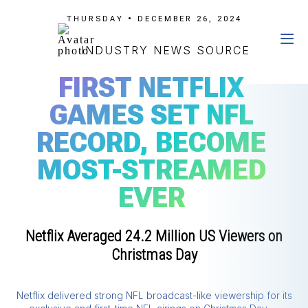
THURSDAY • DECEMBER 26, 2024
INDUSTRY NEWS SOURCE
FIRST NETFLIX
GAMES SET NFL
RECORD, BECOME
MOST-STREAMED
EVER
Netflix Averaged 24.2 Million US Viewers on
Christmas Day
Netflix delivered strong NFL broadcast-like viewership for its