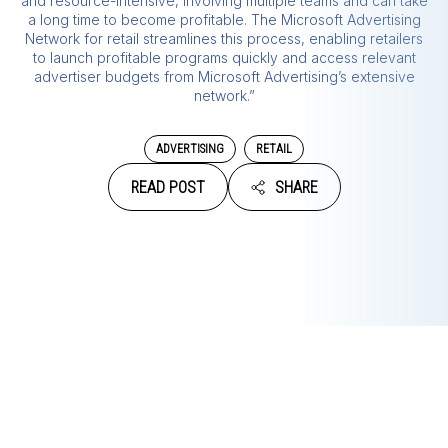
and resource-intensive, involving multiple teams and can take
a long time to become profitable. The Microsoft Advertising
Network for retail streamlines this process, enabling retailers
to launch profitable programs quickly and access relevant
advertiser budgets from Microsoft Advertising’s extensive
network.”
ADVERTISING
RETAIL
READ POST
SHARE