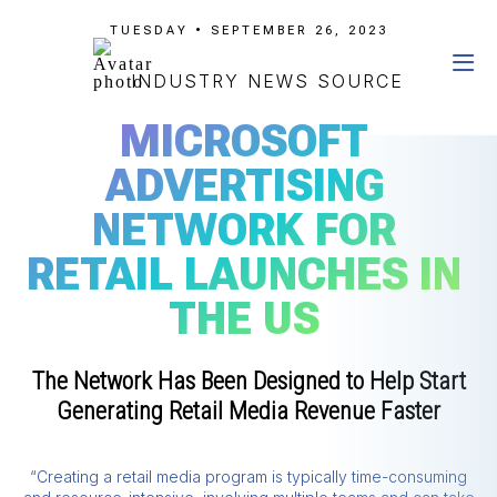
TUESDAY • SEPTEMBER 26, 2023
INDUSTRY NEWS SOURCE
MICROSOFT
ADVERTISING
NETWORK FOR
RETAIL LAUNCHES IN
THE US
The Network Has Been Designed to Help Start
Generating Retail Media Revenue Faster
“Creating a retail media program is typically time-consuming