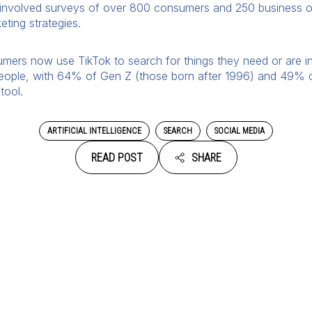
involved surveys of over 800 consumers and 250 business o
ting strategies.
rs now use TikTok to search for things they need or are inte
eople, with 64% of Gen Z (those born after 1996) and 49% of
tool.
ARTIFICIAL INTELLIGENCE
SEARCH
SOCIAL MEDIA
READ POST
SHARE