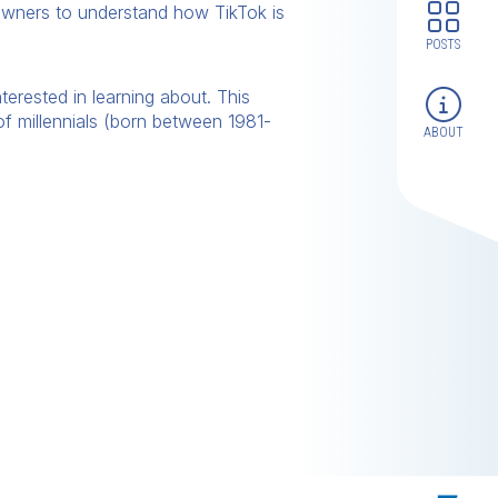
wners to understand how TikTok is
POSTS
rested in learning about. This
 millennials (born between 1981-
ABOUT