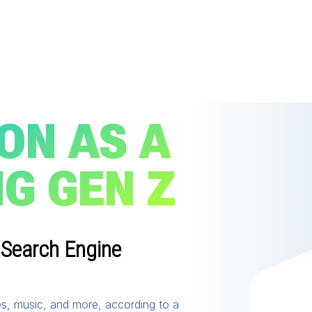
ON AS A
G GEN Z
 Search Engine
es, music, and more, according to a