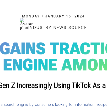
MONDAY • JANUARY 15, 2024
INDUSTRY NEWS SOURCE
 GAINS TRACTI
 ENGINE AMON
en Z Increasingly Using TikTok As a
s a search engine by consumers looking for information, recip