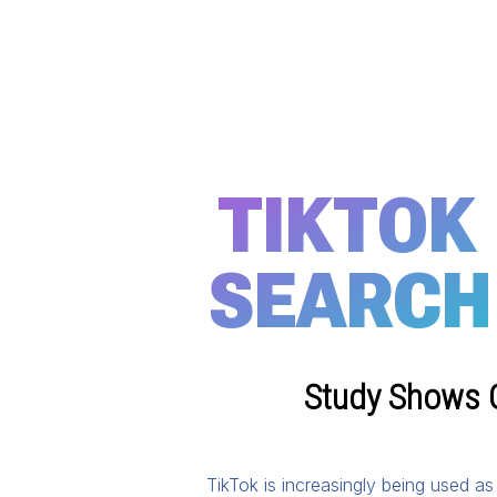
TIKTOK
SEARCH
Study Shows G
TikTok is increasingly being used a