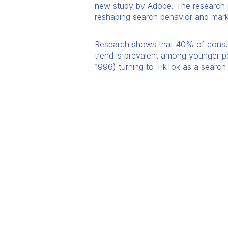
new study by Adobe. The research 
reshaping search behavior and marke
Research shows that 40% of consume
trend is prevalent among younger p
1996) turning to TikTok as a search 