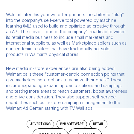
Walmart later this year will offer partners the ability to “plug”
into the company’s self-serve tool powered by machine
learning (ML) used to build and optimize ad creative through
an API. The move is part of the company’s roadmap to widen
its retail media business to include small marketers and
international suppliers, as well as Marketplace sellers such as
non-endemic retailers that have traditionally not sold
products in Walmart’s physical stores.
New media in-store experiences are also being added.
Walmart calls these “customer-centric connection points that
give marketers more options to achieve their goals.” These
include expanding expanding demo stations and sampling,
and testing more areas to reach customers, boost awareness
and drive consideration. They also support self-service
capabilities such as in-store campaign management to the
Walmart Ad Center, starting with TV Wall ads.
ADVERTISING
B2B SOFTWARE
RETAIL