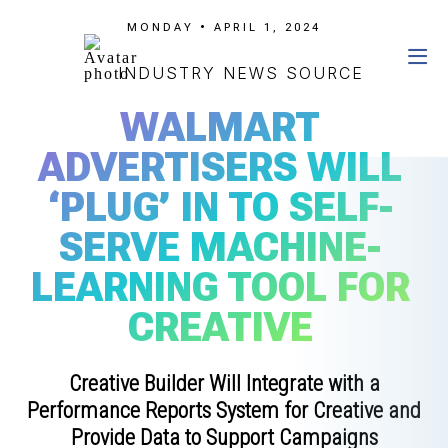
MONDAY • APRIL 1, 2024
INDUSTRY NEWS SOURCE
WALMART
ADVERTISERS WILL
‘PLUG’ IN TO SELF-
SERVE MACHINE-
LEARNING TOOL FOR
CREATIVE
Creative Builder Will Integrate with a
Performance Reports System for Creative and
Provide Data to Support Campaigns