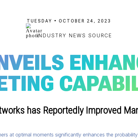
TUESDAY • OCTOBER 24, 2023
INDUSTRY NEWS SOURCE
NVEILS ENHAN
ETING CAPABIL
tworks has Reportedly Improved Many
ers at optimal moments significantly enhances the probabili