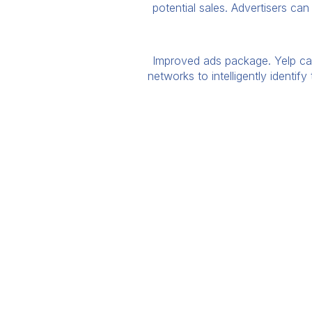
potential sales. Advertisers ca
Improved ads package. Yelp can 
networks to intelligently identif