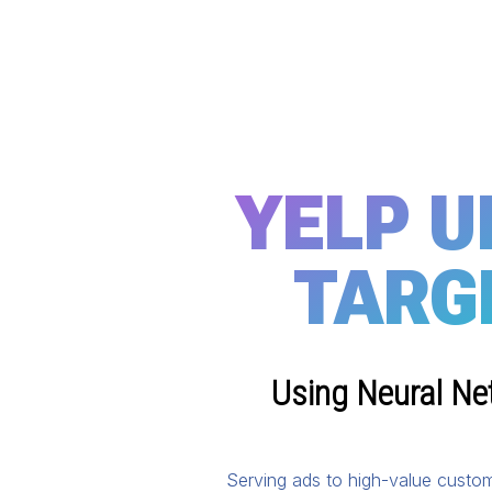
YELP U
TARG
Using Neural Ne
Serving ads to high-value custom