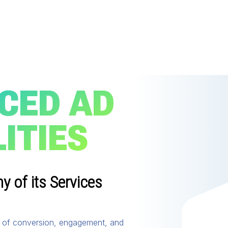
CED AD
ITIES
 of its Services
ty of conversion, engagement, and