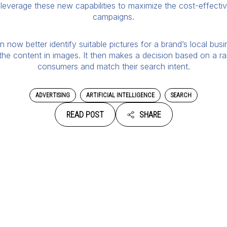
n leverage these new capabilities to maximize the cost-effect
campaigns.
now better identify suitable pictures for a brand’s local busin
y the content in images. It then makes a decision based on a ra
consumers and match their search intent.
ADVERTISING
ARTIFICIAL INTELLIGENCE
SEARCH
READ POST
SHARE