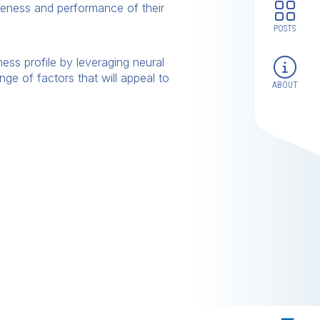
iveness and performance of their
POSTS
ess profile by leveraging neural
nge of factors that will appeal to
ABOUT